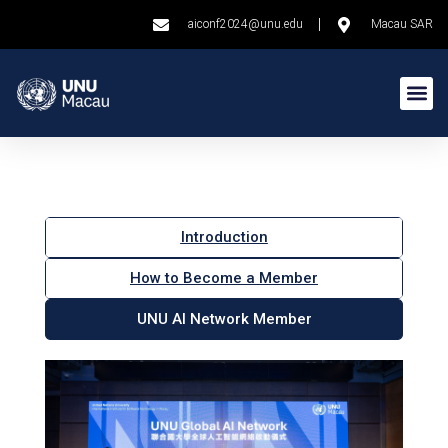
aiconf2024@unu.edu
Macau SAR
Introduction
How to Become a Member
UNU AI Network Member