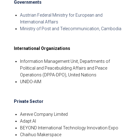
Governments
Austrian Federal Ministry for European and
International Affairs
Ministry of Post and Telecommunication, Cambodia
International Organizations
Information Management Unit, Departments of
Political and Peacebuilding Affairs and Peace
Operations (DPPA-DPO), United Nations
UNIDO-AIM
Private Sector
Aereve Company Limited
Adapt AI
BEYOND International Technology Innovation Expo
Chaihuo Makerspace