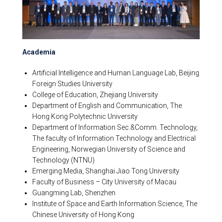
Academia
Artificial Intelligence and Human Language Lab, Beijing
Foreign Studies University
College of Education, Zhejiang University
Department of English and Communication, The
Hong Kong Polytechnic University
Department of Information Sec.&Comm. Technology,
The faculty of Information Technology and Electrical
Engineering, Norwegian University of Science and
Technology (NTNU)
Emerging Media, Shanghai Jiao Tong University
Faculty of Business – City University of Macau
Guangming Lab, Shenzhen
Institute of Space and Earth Information Science, The
Chinese University of Hong Kong