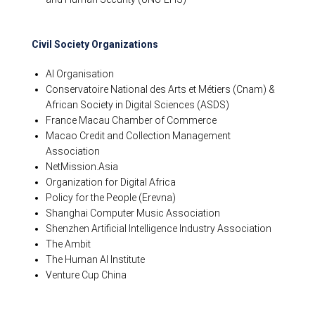
Civil Society Organizations
AI Organisation
Conservatoire National des Arts et Métiers (Cnam) &
African Society in Digital Sciences (ASDS)
France Macau Chamber of Commerce
Macao Credit and Collection Management
Association
NetMission.Asia
Organization for Digital Africa
Policy for the People (Erevna)
Shanghai Computer Music Association
Shenzhen Artificial Intelligence Industry Association
The Ambit
The Human AI Institute
Venture Cup China