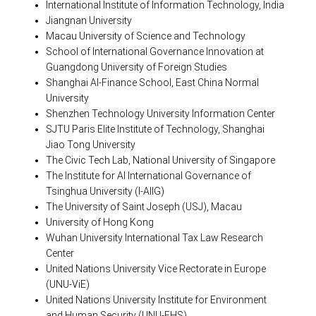
International Institute of Information Technology, India
Jiangnan University
Macau University of Science and Technology
School of International Governance Innovation at
Guangdong University of Foreign Studies
Shanghai AI-Finance School, East China Normal
University
Shenzhen Technology University Information Center
SJTU Paris Elite Institute of Technology, Shanghai
Jiao Tong University
The Civic Tech Lab, National University of Singapore
The Institute for AI International Governance of
Tsinghua University (I-AIIG)
The University of Saint Joseph (USJ), Macau
University of Hong Kong
Wuhan University International Tax Law Research
Center
United Nations University Vice Rectorate in Europe
(UNU-ViE)
United Nations University Institute for Environment
and Human Security (UNU-EHS)