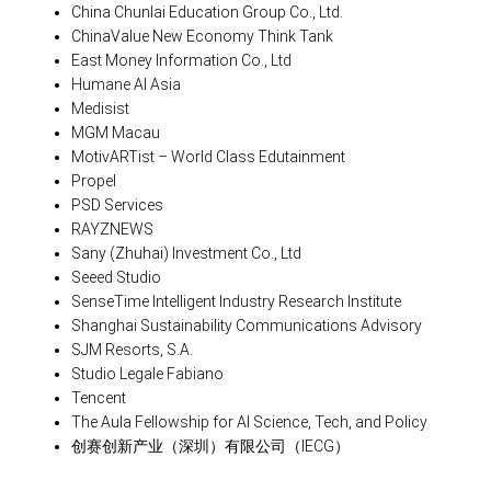
China Chunlai Education Group Co., Ltd.
ChinaValue New Economy Think Tank
East Money Information Co., Ltd
Humane AI Asia
Medisist
MGM Macau
MotivARTist – World Class Edutainment
Propel
PSD Services
RAYZNEWS
Sany (Zhuhai) Investment Co., Ltd
Seeed Studio
SenseTime Intelligent Industry Research Institute
Shanghai Sustainability Communications Advisory
SJM Resorts, S.A.
Studio Legale Fabiano
Tencent
The Aula Fellowship for AI Science, Tech, and Policy
创赛创新产业（深圳）有限公司（IECG）