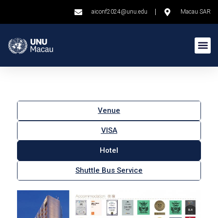
aiconf2024@unu.edu
Macau SAR
Venue
VISA
Hotel
Shuttle Bus Service