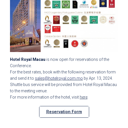
Hotel Royal Macau
is now open for reservations of the
Conference.
For the best rates, book with the following reservation form
and send it to
sales@hotelroyal.com.mo
by Apr. 13, 2024.
Shuttle bus service will be provided from Hotel Royal Macau
to the meeting venue.
For more information of the hotel, visit
here
.
Reservation Form